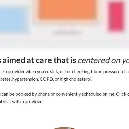
s aimed at care that is
centered on y
ee a provider when you're sick, or for checking blood pressure, dr
abetes, hypertension, COPD, or high cholesterol.
 can be booked by phone or conveniently scheduled online. Click o
 visit with a provider.