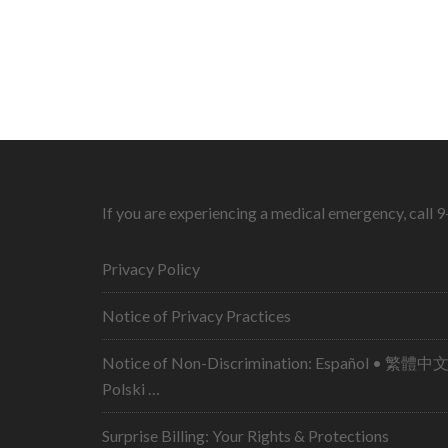
If you are experiencing a medical emergency, call 
Privacy Policy
Notice of Privacy Practices
Notice of Non-Discrimination: Español • 繁體中文 • Tiếng Việt 
Polski …
Surprise Billing: Your Rights & Protections