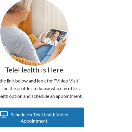
TeleHealth is Here
the link below and look for "Video Visit"
s on the profiles to know who can offer a
alth option and schedule an appointment.
Schedule a TeleHealth Video
Appointment