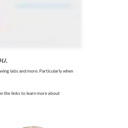
ou.
awing labs and more. Particularly when
n the links to learn more about