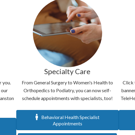
Specialty Care
r you.
From General Surgery to Women's Health to
Click 
 our
Orthopedics to Podiatry, you can now self-
banner
vanston
schedule appointments with specialists, too!
TeleHe
Behavioral Health Specialist
Appointments