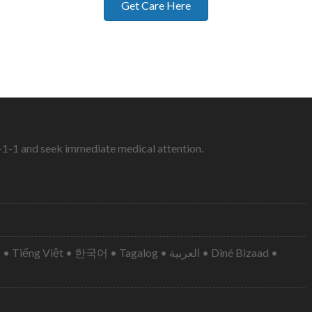
Get Care Here
9-1-1 and seek immediate medical attention.
• 한국어 • Tagalog • العربية • Diné Bizaad •