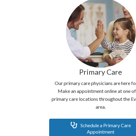
Primary Care
Our primary care physicians are here fo
Make an appointment online at one of
primary care locations throughout the E
area.
Schedule a Primary Care
Appointment