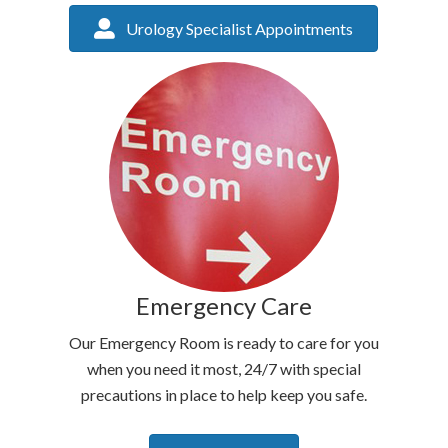
Urology Specialist Appointments
Emergency Care
Our Emergency Room is ready to care for you
when you need it most, 24/7 with special
precautions in place to help keep you safe.