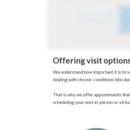
Offering visit option
We understand how important it is to s
dealing with chronic conditions like di
That is why we offer appointments that
scheduling your next in-person or virtual