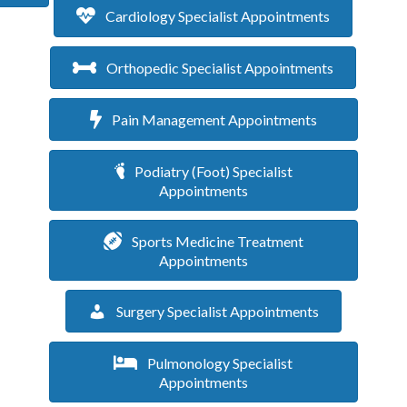
Cardiology Specialist Appointments
Orthopedic Specialist Appointments
Pain Management Appointments
Podiatry (Foot) Specialist
Appointments
Sports Medicine Treatment
Appointments
Surgery Specialist Appointments
Pulmonology Specialist
Appointments